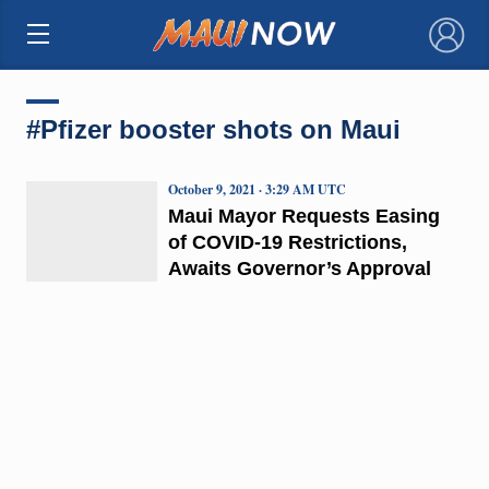
×
#Pfizer booster shots on Maui
October 9, 2021 · 3:29 AM UTC
Maui Mayor Requests Easing
of COVID-19 Restrictions,
Awaits Governor’s Approval