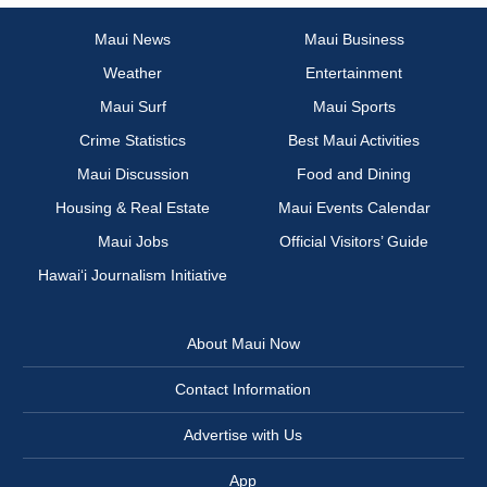
Maui News
Maui Business
Weather
Entertainment
Maui Surf
Maui Sports
Crime Statistics
Best Maui Activities
Maui Discussion
Food and Dining
Housing & Real Estate
Maui Events Calendar
Maui Jobs
Official Visitors’ Guide
Hawai‘i Journalism Initiative
About Maui Now
Contact Information
Advertise with Us
App