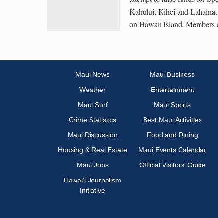
Kahului, Kihei and Lahaina.
on Hawaii Island. Members a
Maui News
Maui Business
Weather
Entertainment
Maui Surf
Maui Sports
Crime Statistics
Best Maui Activities
Maui Discussion
Food and Dining
Housing & Real Estate
Maui Events Calendar
Maui Jobs
Official Visitors’ Guide
Hawai‘i Journalism
Initiative