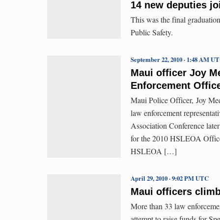
14 new deputies joi
This was the final graduatio
Public Safety.
September 22, 2010 · 1:48 AM U
Maui officer Joy M
Enforcement Office
Maui Police Officer, Joy Mede
law enforcement representat
Association Conference later
for the 2010 HSLEOA Office
HSLEOA […]
April 29, 2010 · 9:02 PM UTC
Maui officers clim
More than 33 law enforcement
attempt to raise funds for Spe