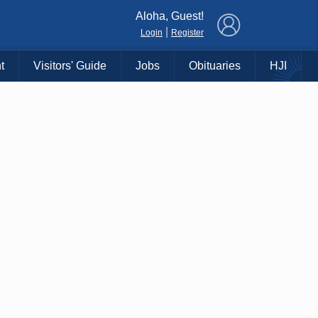
×
Aloha, Guest!
|
Login
Register
t
Visitors' Guide
Jobs
Obituaries
HJI