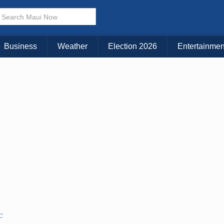
Business
Weather
Election 2026
Entertainmen
C