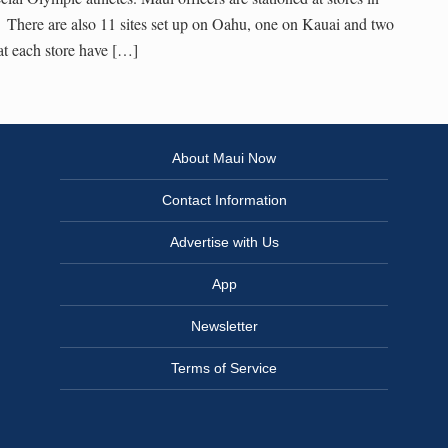
 There are also 11 sites set up on Oahu, one on Kauai and two
t each store have […]
About Maui Now
Contact Information
Advertise with Us
App
Newsletter
Terms of Service