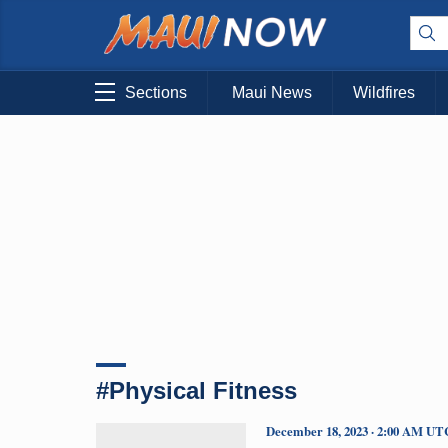
Sections
Maui News
Wildfires
#Physical Fitness
December 18, 2023 · 2:00 AM UT