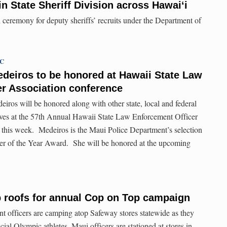
n State Sheriff Division across Hawaiʻi
n ceremony for deputy sheriffs’ recruits under the Department of
TC
edeiros to be honored at Hawaii State Law
r Association conference
iros will be honored along with other state, local and federal
ives at the 57th Annual Hawaii State Law Enforcement Officer
 this week. Medeiros is the Maui Police Department’s selection
r of the Year Award. She will be honored at the upcoming
b roofs for annual Cop on Top campaign
 officers are camping atop Safeway stores statewide as they
cial Olympic athletes. Maui officers are stationed at stores in