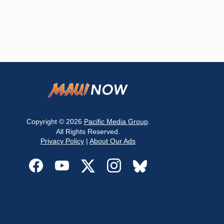
Copyright © 2026
Pacific Media Group
.
All Rights Reserved.
Privacy Policy
|
About Our Ads