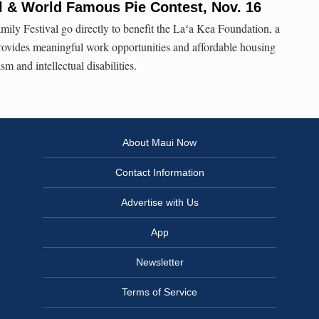
al & World Famous Pie Contest, Nov. 16
mily Festival go directly to benefit the Laʻa Kea Foundation, a
provides meaningful work opportunities and affordable housing
sm and intellectual disabilities.
About Maui Now
Contact Information
Advertise with Us
App
Newsletter
Terms of Service