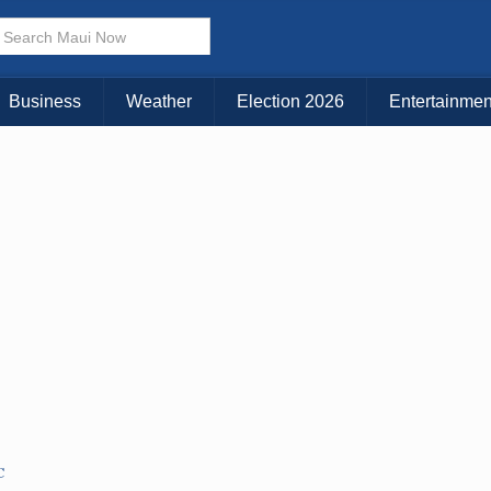
× CLOSE MENU
Choose Your Island:
Business
Weather
Election 2026
Entertainmen
KAUAI
MAUI
BIG ISLAND
C