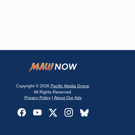
Copyright © 2026
Pacific Media Group
.
All Rights Reserved.
Privacy Policy
|
About Our Ads