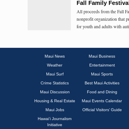
Fall Family Festiv
All proceeds from the Fall Fa
nonprofit organization that 
for youth and adults with auti
Maui News
Maui Business
Weather
Entertainment
Maui Surf
Maui Sports
Crime Statistics
Best Maui Activities
Maui Discussion
Food and Dining
Housing & Real Estate
Maui Events Calendar
Maui Jobs
Official Visitors’ Guide
Hawai‘i Journalism
Initiative