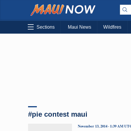
Sections
Maui News
Wildfires
#pie contest maui
November 13, 2014 · 1:39 AM UT