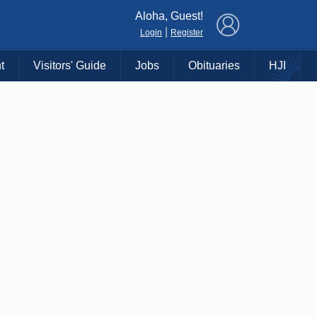
×
Aloha, Guest!
|
Login
Register
t
Visitors' Guide
Jobs
Obituaries
HJI