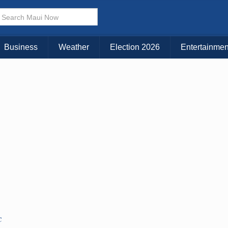
× CLOSE MENU
Choose Your Island:
Business
Weather
Election 2026
Entertainmen
KAUAI
MAUI
BIG ISLAND
C