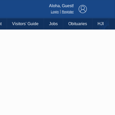
×
Aloha, Guest!
|
Login
Register
t
Visitors' Guide
Jobs
Obituaries
HJI