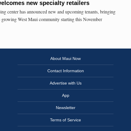
elcomes new specialty retailers
ng center has announced new and upcoming tenants, bringing
the growing West Maui community starting this November
About Maui Now
Contact Information
Advertise with Us
App
Newsletter
Terms of Service