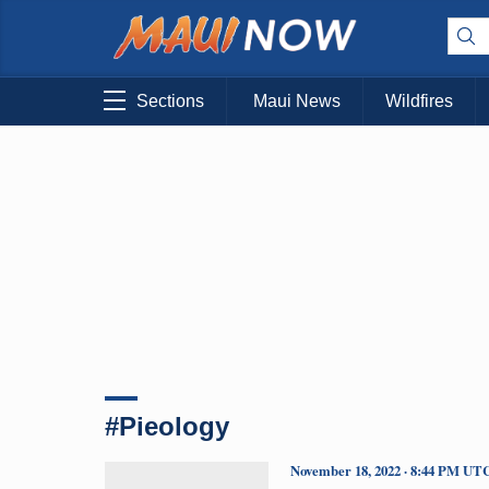
Sections
Maui News
Wildfires
#Pieology
November 18, 2022 · 8:44 PM UT