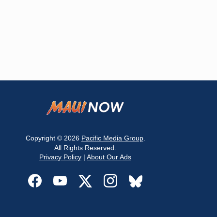
Copyright © 2026
Pacific Media Group
.
All Rights Reserved.
Privacy Policy
|
About Our Ads