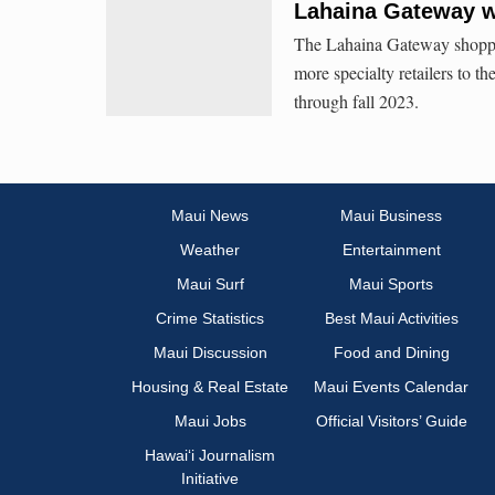
Lahaina Gateway w
The Lahaina Gateway shoppi
more specialty retailers to 
through fall 2023.
Maui News
Maui Business
Weather
Entertainment
Maui Surf
Maui Sports
Crime Statistics
Best Maui Activities
Maui Discussion
Food and Dining
Housing & Real Estate
Maui Events Calendar
Maui Jobs
Official Visitors’ Guide
Hawai‘i Journalism
Initiative