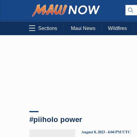
Sections
Maui News
Wildfires
#piiholo power
August 8, 2023 · 4:04 PM UTC