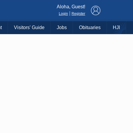
×
Aloha, Guest!
|
Login
Register
t
Visitors' Guide
Jobs
Obituaries
HJI