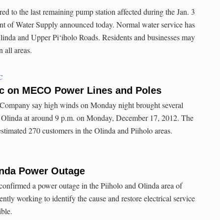
ed to the last remaining pump station affected during the Jan. 3
t of Water Supply announced today. Normal water service has
Olinda and Upper Pi‘iholo Roads. Residents and businesses may
 all areas.
C
c on MECO Power Lines and Poles
c Company say high winds on Monday night brought several
n Olinda at around 9 p.m. on Monday, December 17, 2012. The
estimated 270 customers in the Olinda and Piiholo areas.
linda Power Outage
onfirmed a power outage in the Piiholo and Olinda area of
ly working to identify the cause and restore electrical service
ible.