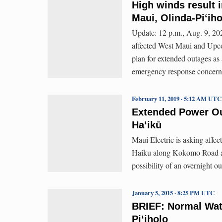
High winds result 
Maui, Olinda-Piʻiho
Update: 12 p.m., Aug. 9, 202
affected West Maui and Upco
plan for extended outages as 
emergency response concern
February 11, 2019 · 5:12 AM UTC
Extended Power Out
Ha‘ikū
Maui Electric is asking affec
Haiku along Kokomo Road an
possibility of an overnight ou
January 5, 2015 · 8:25 PM UTC
BRIEF: Normal Wate
Pi‘iholo