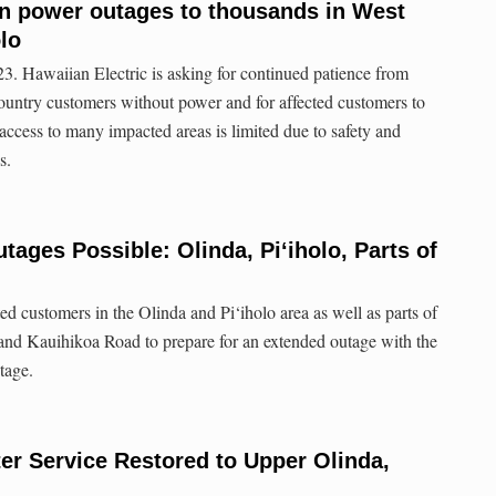
in power outages to thousands in West
lo
3. Hawaiian Electric is asking for continued patience from
untry customers without power and for affected customers to
access to many impacted areas is limited due to safety and
s.
ages Possible: Olinda, Pi‘iholo, Parts of
ted customers in the Olinda and Pi‘iholo area as well as parts of
d Kauihikoa Road to prepare for an extended outage with the
tage.
r Service Restored to Upper Olinda,