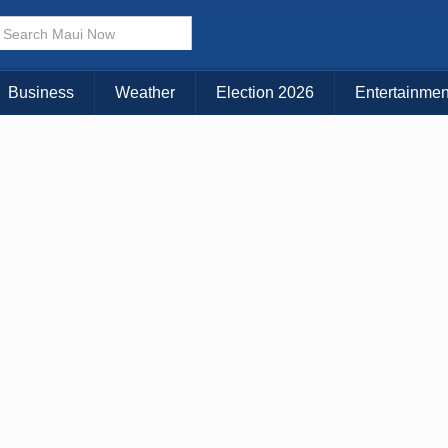
Business
Weather
Election 2026
Entertainmen