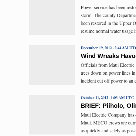
Power service has been restor
storm. The county Departmen
been restored in the Upper 
resume normal water usage in
December 19, 2012 · 2:44 AM UT
Wind Wreaks Havo
Officials from Maui Electri
trees down on power lines i
incident cut off power to an 
October 11, 2012 · 1:03 AM UTC
BRIEF: Piiholo, O
Maui Electric Company has c
Maui. MECO crews are current
as quickly and safely as poss