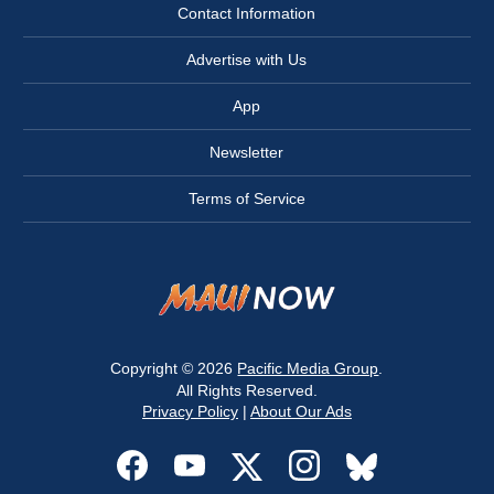
Contact Information
Advertise with Us
App
Newsletter
Terms of Service
Copyright © 2026
Pacific Media Group
.
All Rights Reserved.
Privacy Policy
|
About Our Ads