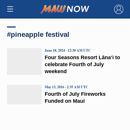
×
#pineapple festival
June 18, 2024 · 12:30 AM UTC
Four Seasons Resort Lānaʻi to
celebrate Fourth of July
weekend
May 13, 2016 · 2:35 AM UTC
Fourth of July Fireworks
Funded on Maui