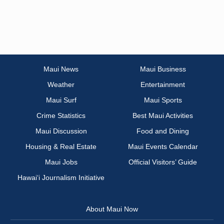
Maui News
Maui Business
Weather
Entertainment
Maui Surf
Maui Sports
Crime Statistics
Best Maui Activities
Maui Discussion
Food and Dining
Housing & Real Estate
Maui Events Calendar
Maui Jobs
Official Visitors’ Guide
Hawai‘i Journalism Initiative
About Maui Now