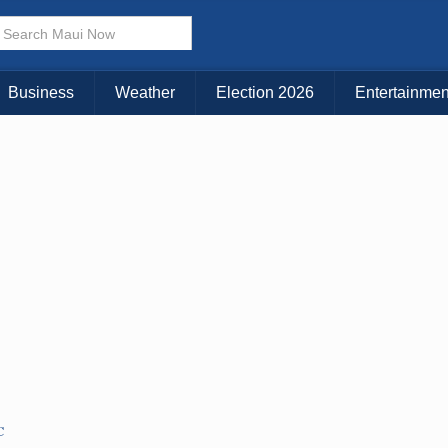
× CLOSE MENU
Choose Your Island:
Business
Weather
Election 2026
Entertainmen
KAUAI
MAUI
BIG ISLAND
C