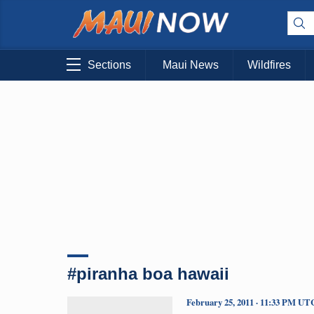
Sections
Maui News
Wildfires
#piranha boa hawaii
February 25, 2011 · 11:33 PM UT