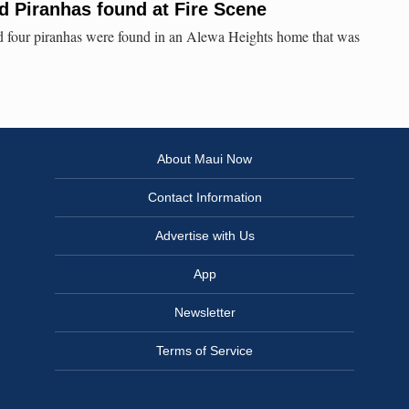
d Piranhas found at Fire Scene
nd four piranhas were found in an Alewa Heights home that was
About Maui Now
Contact Information
Advertise with Us
App
Newsletter
Terms of Service