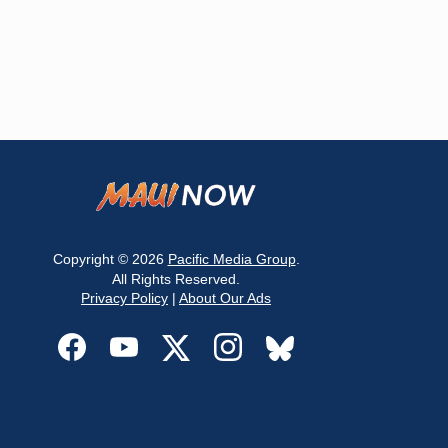
Copyright © 2026
Pacific Media Group
.
All Rights Reserved.
Privacy Policy
|
About Our Ads