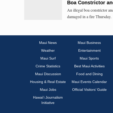
Boa Constrictor an
An illegal boa constrictor a
damaged in a fire Thursday.
Maui News
Maui Business
Weather
Entertainment
Maui Surf
Maui Sports
Crime Statistics
Best Maui Activities
Maui Discussion
Food and Dining
Housing & Real Estate
Maui Events Calendar
Maui Jobs
Official Visitors’ Guide
Hawai‘i Journalism
Initiative