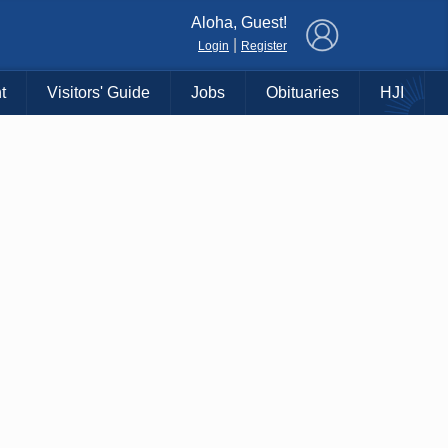
×
Aloha, Guest!
|
Login
Register
t
Visitors' Guide
Jobs
Obituaries
HJI