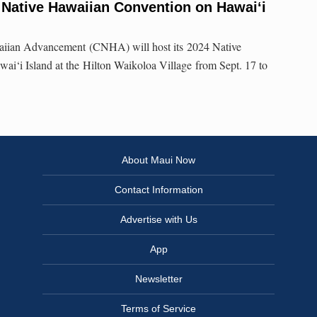
 Native Hawaiian Convention on Hawai‘i
aiian Advancement (CNHA) will host its 2024 Native
i‘i Island at the Hilton Waikoloa Village from Sept. 17 to
About Maui Now
Contact Information
Advertise with Us
App
Newsletter
Terms of Service