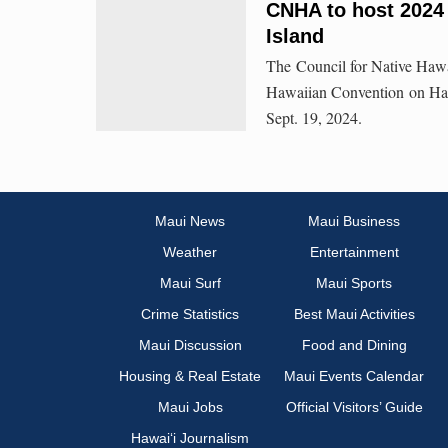
CNHA to host 2024
Island
The Council for Native Haw
Hawaiian Convention on Hawa
Sept. 19, 2024.
Maui News
Maui Business
Weather
Entertainment
Maui Surf
Maui Sports
Crime Statistics
Best Maui Activities
Maui Discussion
Food and Dining
Housing & Real Estate
Maui Events Calendar
Maui Jobs
Official Visitors’ Guide
Hawai‘i Journalism