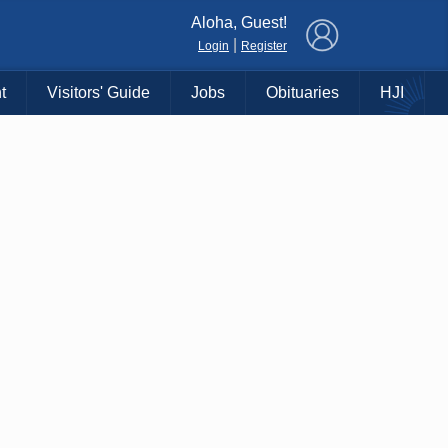
×
Aloha, Guest!
|
Login
Register
t
Visitors' Guide
Jobs
Obituaries
HJI