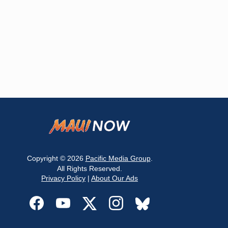
Copyright © 2026
Pacific Media Group
.
All Rights Reserved.
Privacy Policy
|
About Our Ads