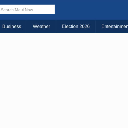
× CLOSE MENU
Choose Your Island:
Business
Weather
Election 2026
Entertainmen
KAUAI
MAUI
BIG ISLAND