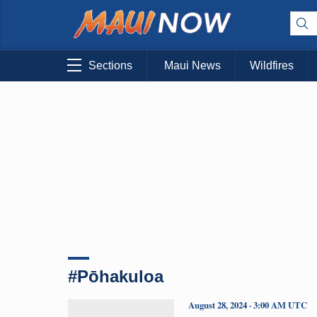
Sections
Maui News
Wildfires
#Pōhakuloa
August 28, 2024 · 3:00 AM UTC