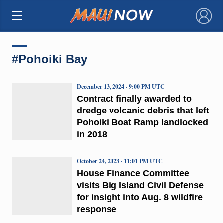
×
#Pohoiki Bay
December 13, 2024 · 9:00 PM UTC
Contract finally awarded to
dredge volcanic debris that left
Pohoiki Boat Ramp landlocked
in 2018
October 24, 2023 · 11:01 PM UTC
House Finance Committee
visits Big Island Civil Defense
for insight into Aug. 8 wildfire
response