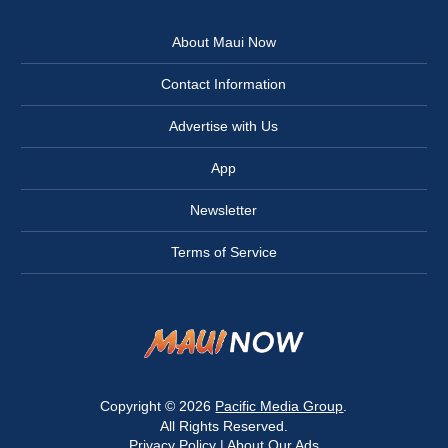
About Maui Now
Contact Information
Advertise with Us
App
Newsletter
Terms of Service
Copyright © 2026
Pacific Media Group
.
All Rights Reserved.
Privacy Policy
|
About Our Ads