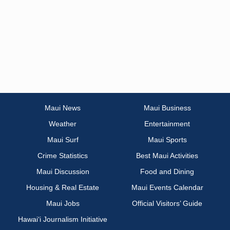
Maui News
Maui Business
Weather
Entertainment
Maui Surf
Maui Sports
Crime Statistics
Best Maui Activities
Maui Discussion
Food and Dining
Housing & Real Estate
Maui Events Calendar
Maui Jobs
Official Visitors’ Guide
Hawai‘i Journalism Initiative