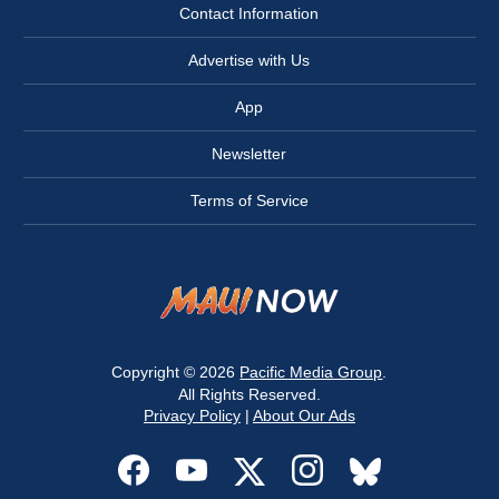
Contact Information
Advertise with Us
App
Newsletter
Terms of Service
Copyright © 2026
Pacific Media Group
.
All Rights Reserved.
Privacy Policy
|
About Our Ads