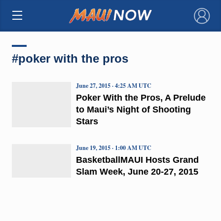
×
#poker with the pros
June 27, 2015 · 4:25 AM UTC
Poker With the Pros, A Prelude
to Maui’s Night of Shooting
Stars
June 19, 2015 · 1:00 AM UTC
BasketballMAUI Hosts Grand
Slam Week, June 20-27, 2015