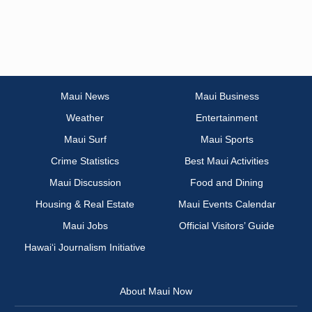
Maui News
Maui Business
Weather
Entertainment
Maui Surf
Maui Sports
Crime Statistics
Best Maui Activities
Maui Discussion
Food and Dining
Housing & Real Estate
Maui Events Calendar
Maui Jobs
Official Visitors’ Guide
Hawai‘i Journalism Initiative
About Maui Now