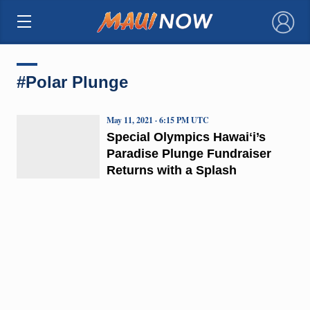
×
#Polar Plunge
May 11, 2021 · 6:15 PM UTC
Special Olympics Hawaiʻi’s
Paradise Plunge Fundraiser
Returns with a Splash