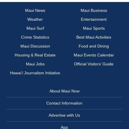
Maui News
Maui Business
Weather
Entertainment
Maui Surf
Maui Sports
Crime Statistics
Best Maui Activities
Maui Discussion
Food and Dining
Housing & Real Estate
Maui Events Calendar
Maui Jobs
Official Visitors’ Guide
Hawai‘i Journalism Initiative
About Maui Now
Contact Information
Advertise with Us
App