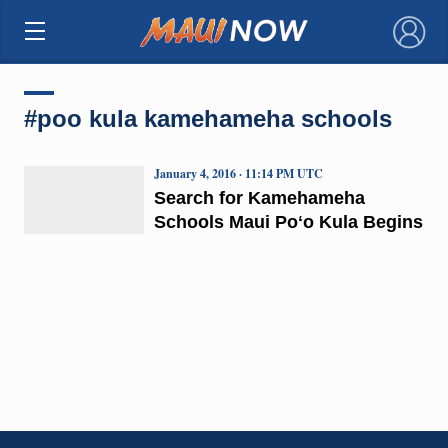
×
#poo kula kamehameha schools
January 4, 2016 · 11:14 PM UTC
Search for Kamehameha
Schools Maui Poʻo Kula Begins