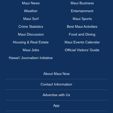
Maui News
Maui Business
Weather
Entertainment
Maui Surf
Maui Sports
Crime Statistics
Best Maui Activities
Maui Discussion
Food and Dining
Housing & Real Estate
Maui Events Calendar
Maui Jobs
Official Visitors’ Guide
Hawai‘i Journalism Initiative
About Maui Now
Contact Information
Advertise with Us
App