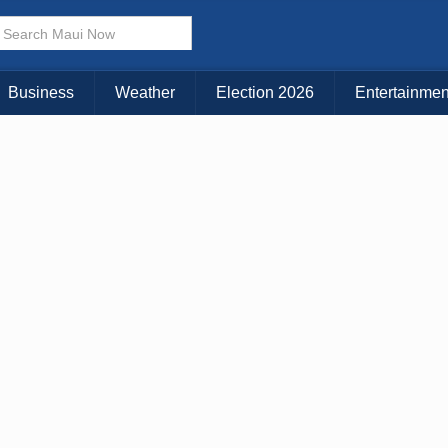
× CLOSE MENU
Choose Your Island:
Business
Weather
Election 2026
Entertainmen
KAUAI
MAUI
BIG ISLAND