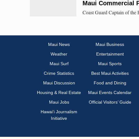
Maui Commercial P
Coast Guard Captain of the P
Maui News
Maui Business
Weather
Entertainment
Maui Surf
Maui Sports
Crime Statistics
Best Maui Activities
Maui Discussion
Food and Dining
Housing & Real Estate
Maui Events Calendar
Maui Jobs
Official Visitors’ Guide
Hawai‘i Journalism
Initiative