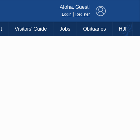
×
Aloha, Guest!
|
Login
Register
t
Visitors' Guide
Jobs
Obituaries
HJI