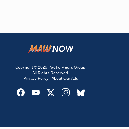
Copyright © 2026
Pacific Media Group
.
All Rights Reserved.
Privacy Policy
|
About Our Ads