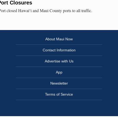
ort Closures
ort closed Hawaiʻi and Maui County ports to all traffic.
About Maui Now
Contact Information
Advertise with Us
App
Newsletter
Terms of Service