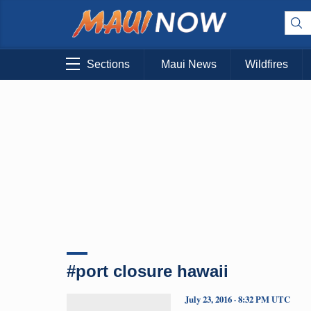
Sections
Maui News
Wildfires
#port closure hawaii
July 23, 2016 · 8:32 PM UTC