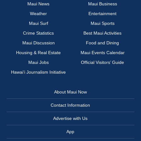
Maui News
Maui Business
Weather
Entertainment
Maui Surf
Maui Sports
Crime Statistics
Best Maui Activities
Maui Discussion
Food and Dining
Housing & Real Estate
Maui Events Calendar
Maui Jobs
Official Visitors’ Guide
Hawai‘i Journalism Initiative
About Maui Now
Contact Information
Advertise with Us
App