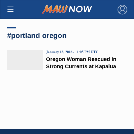
×
#portland oregon
January 18, 2016 · 11:05 PM UTC
Oregon Woman Rescued in
Strong Currents at Kapalua