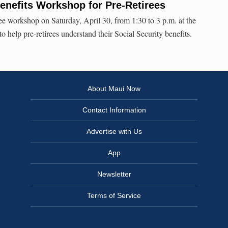
enefits Workshop for Pre-Retirees
e workshop on Saturday, April 30, from 1:30 to 3 p.m. at the
 help pre-retirees understand their Social Security benefits.
About Maui Now
Contact Information
Advertise with Us
App
Newsletter
Terms of Service