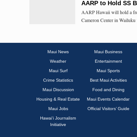
AARP to Hold SS B
AARP Hawaii will hold a fre
Cameron Center in Wailuku to
Maui News
Maui Business
Weather
Entertainment
Maui Surf
Maui Sports
Crime Statistics
Best Maui Activities
Maui Discussion
Food and Dining
Housing & Real Estate
Maui Events Calendar
Maui Jobs
Official Visitors’ Guide
Hawai‘i Journalism
Initiative