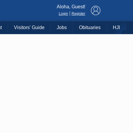
×
Aloha, Guest!
|
Login
Register
t
Visitors' Guide
Jobs
Obituaries
HJI