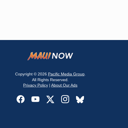
Copyright © 2026
Pacific Media Group
.
All Rights Reserved.
Privacy Policy
|
About Our Ads