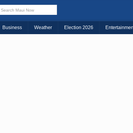
× CLOSE MENU
Choose Your Island:
Business
Weather
Election 2026
Entertainmen
KAUAI
MAUI
BIG ISLAND