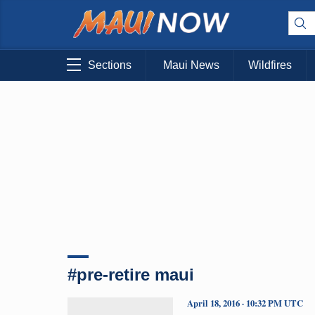
Sections
Maui News
Wildfires
#pre-retire maui
April 18, 2016 · 10:32 PM UTC