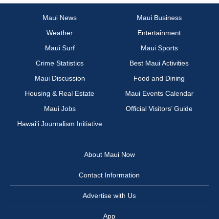
Maui News
Maui Business
Weather
Entertainment
Maui Surf
Maui Sports
Crime Statistics
Best Maui Activities
Maui Discussion
Food and Dining
Housing & Real Estate
Maui Events Calendar
Maui Jobs
Official Visitors’ Guide
Hawai‘i Journalism Initiative
About Maui Now
Contact Information
Advertise with Us
App