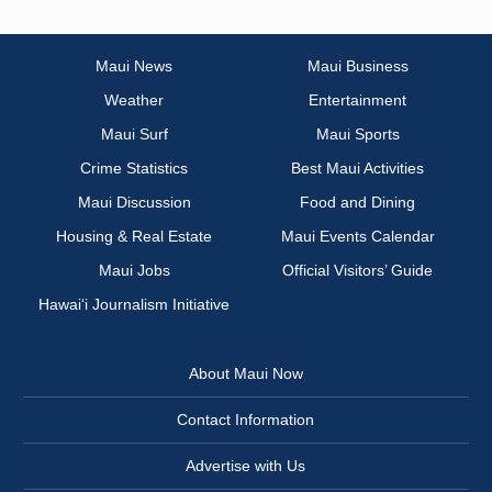
Maui News
Maui Business
Weather
Entertainment
Maui Surf
Maui Sports
Crime Statistics
Best Maui Activities
Maui Discussion
Food and Dining
Housing & Real Estate
Maui Events Calendar
Maui Jobs
Official Visitors’ Guide
Hawai‘i Journalism Initiative
About Maui Now
Contact Information
Advertise with Us