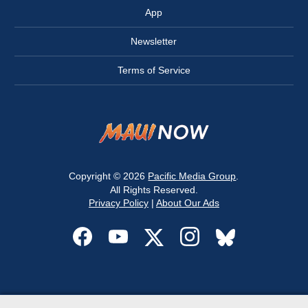
App
Newsletter
Terms of Service
Copyright © 2026
Pacific Media Group
.
All Rights Reserved.
Privacy Policy
|
About Our Ads