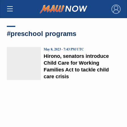
×
#preschool programs
May 8, 2023 · 7:43 PM UTC
Hirono, senators introduce
Child Care for Working
Families Act to tackle child
care crisis