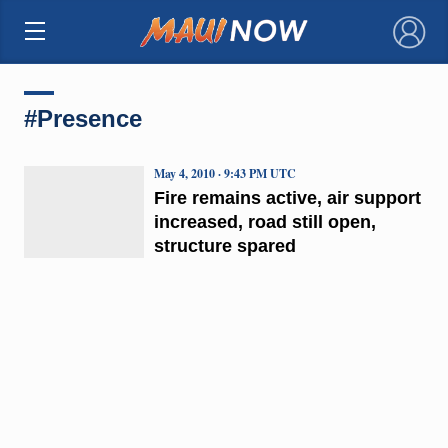
×
#Presence
May 4, 2010 · 9:43 PM UTC
Fire remains active, air support
increased, road still open,
structure spared