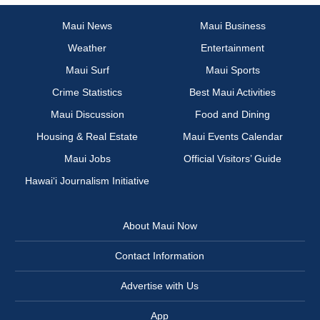
Maui News
Maui Business
Weather
Entertainment
Maui Surf
Maui Sports
Crime Statistics
Best Maui Activities
Maui Discussion
Food and Dining
Housing & Real Estate
Maui Events Calendar
Maui Jobs
Official Visitors’ Guide
Hawai‘i Journalism Initiative
About Maui Now
Contact Information
Advertise with Us
App