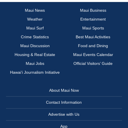
Maui News
Maui Business
Weather
Entertainment
Maui Surf
Maui Sports
Crime Statistics
Best Maui Activities
Maui Discussion
Food and Dining
Housing & Real Estate
Maui Events Calendar
Maui Jobs
Official Visitors’ Guide
Hawai‘i Journalism Initiative
About Maui Now
Contact Information
Advertise with Us
App