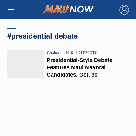
×
#presidential debate
October 11, 2018 · 6:21 PM UTC
Presidential-Style Debate
Features Maui Mayoral
Candidates, Oct. 30