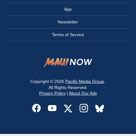
App
Newsletter
Terms of Service
Copyright © 2026
Pacific Media Group
.
All Rights Reserved.
Privacy Policy
|
About Our Ads