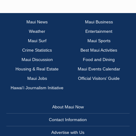
Maui News
Maui Business
Weather
Entertainment
Maui Surf
Maui Sports
Crime Statistics
Best Maui Activities
Maui Discussion
Food and Dining
Housing & Real Estate
Maui Events Calendar
Maui Jobs
Official Visitors’ Guide
Hawai‘i Journalism Initiative
About Maui Now
Contact Information
Advertise with Us