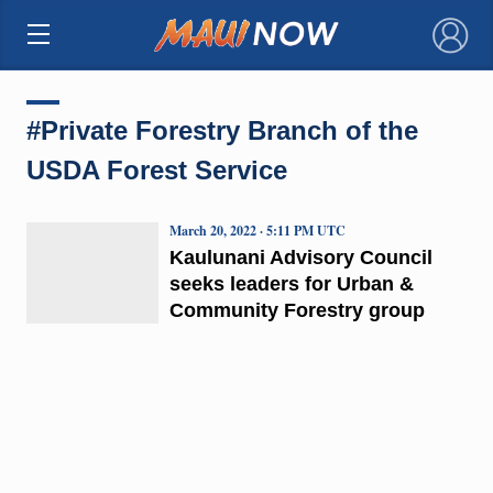
×
#Private Forestry Branch of the
USDA Forest Service
March 20, 2022 · 5:11 PM UTC
Kaulunani Advisory Council
seeks leaders for Urban &
Community Forestry group