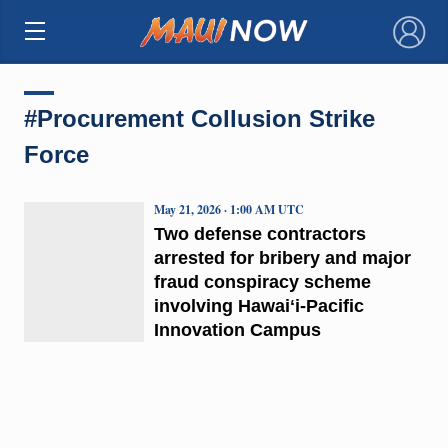
×
#Procurement Collusion Strike
Force
May 21, 2026 · 1:00 AM UTC
Two defense contractors
arrested for bribery and major
fraud conspiracy scheme
involving Hawaiʻi-Pacific
Innovation Campus