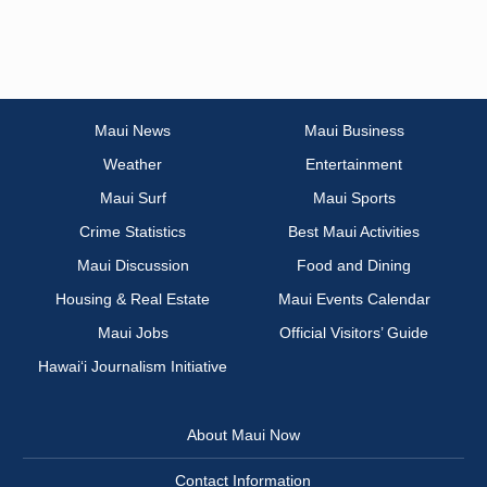
Maui News
Maui Business
Weather
Entertainment
Maui Surf
Maui Sports
Crime Statistics
Best Maui Activities
Maui Discussion
Food and Dining
Housing & Real Estate
Maui Events Calendar
Maui Jobs
Official Visitors’ Guide
Hawai‘i Journalism Initiative
About Maui Now
Contact Information