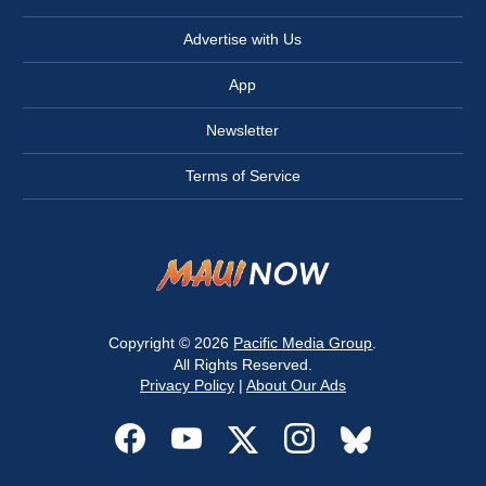
Advertise with Us
App
Newsletter
Terms of Service
Copyright © 2026
Pacific Media Group
.
All Rights Reserved.
Privacy Policy
|
About Our Ads