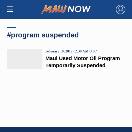
×
#program suspended
February 10, 2017 · 2:30 AM UTC
Maui Used Motor Oil Program
Temporarily Suspended