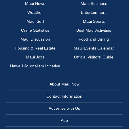
Maui News
Maui Business
Weather
Entertainment
Maui Surf
Maui Sports
Crime Statistics
Best Maui Activities
Maui Discussion
Food and Dining
Housing & Real Estate
Maui Events Calendar
Maui Jobs
Official Visitors’ Guide
Hawai‘i Journalism Initiative
About Maui Now
Contact Information
Advertise with Us
App