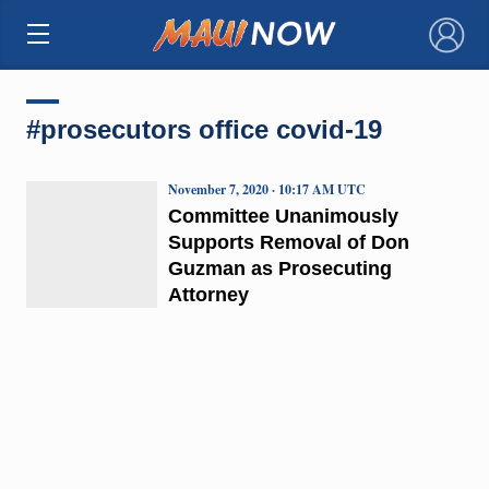
×
#prosecutors office covid-19
November 7, 2020 · 10:17 AM UTC
Committee Unanimously
Supports Removal of Don
Guzman as Prosecuting
Attorney