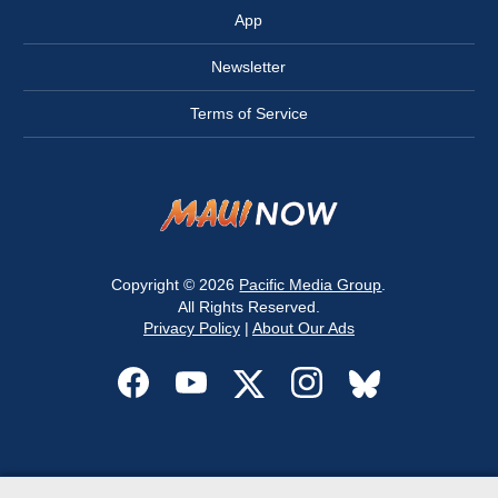
App
Newsletter
Terms of Service
Copyright © 2026
Pacific Media Group
.
All Rights Reserved.
Privacy Policy
|
About Our Ads