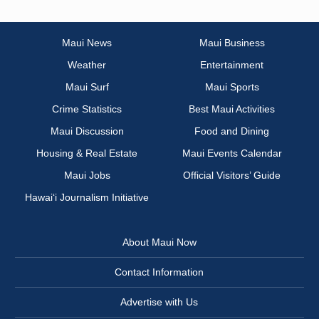
Maui News
Maui Business
Weather
Entertainment
Maui Surf
Maui Sports
Crime Statistics
Best Maui Activities
Maui Discussion
Food and Dining
Housing & Real Estate
Maui Events Calendar
Maui Jobs
Official Visitors’ Guide
Hawai‘i Journalism Initiative
About Maui Now
Contact Information
Advertise with Us