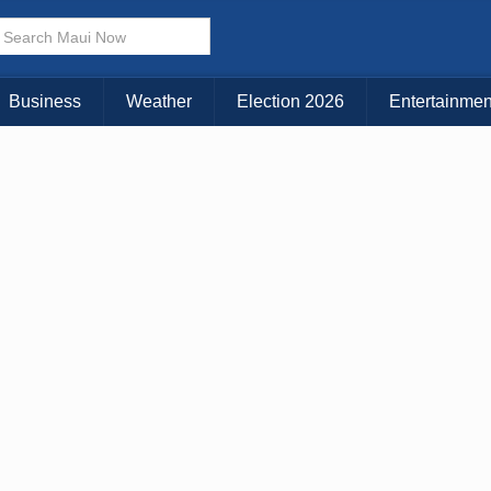
× CLOSE MENU
Choose Your Island:
Business
Weather
Election 2026
Entertainmen
KAUAI
MAUI
BIG ISLAND