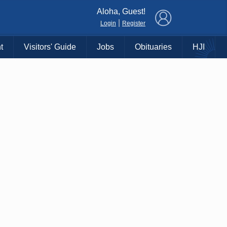
×
Aloha, Guest!
|
Login
Register
t
Visitors' Guide
Jobs
Obituaries
HJI