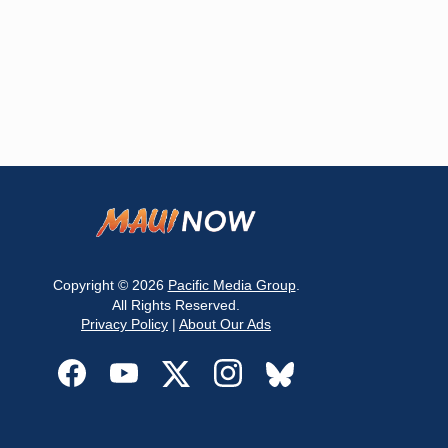
Copyright © 2026
Pacific Media Group
.
All Rights Reserved.
Privacy Policy
|
About Our Ads