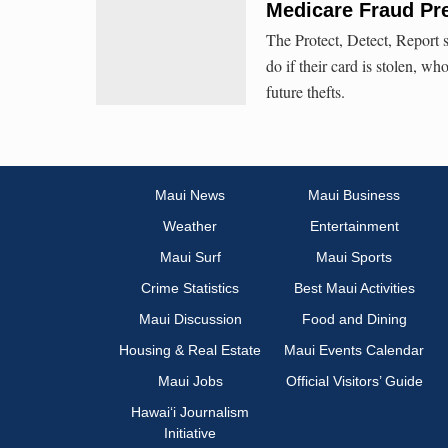
Medicare Fraud Pr
The Protect, Detect, Report 
do if their card is stolen, wh
future thefts.
Maui News
Maui Business
Weather
Entertainment
Maui Surf
Maui Sports
Crime Statistics
Best Maui Activities
Maui Discussion
Food and Dining
Housing & Real Estate
Maui Events Calendar
Maui Jobs
Official Visitors’ Guide
Hawai‘i Journalism
Initiative