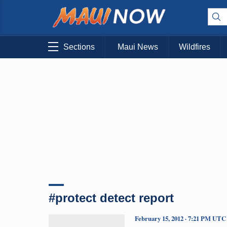
Sections
Maui News
Wildfires
#protect detect report
February 15, 2012 · 7:21 PM UTC