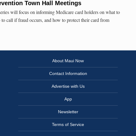
evention Town Hall Meetings
series will focus on informing Medicare card holders on what to
o to call if fraud occurs, and how to protect their card from
About Maui Now
Contact Information
Advertise with Us
App
Newsletter
Terms of Service