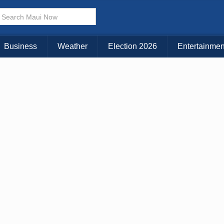
× CLOSE MENU
Choose Your Island:
Business
Weather
Election 2026
Entertainmen
KAUAI
MAUI
BIG ISLAND