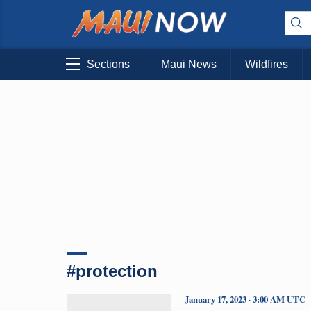
Sections
Maui News
Wildfires
#protection
January 17, 2023 · 3:00 AM UTC