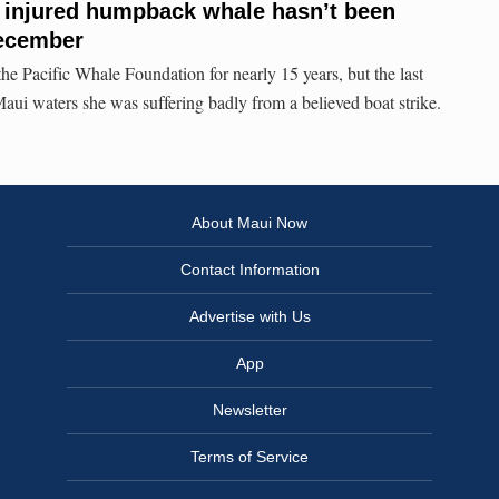
g injured humpback whale hasn’t been
December
e Pacific Whale Foundation for nearly 15 years, but the last
Maui waters she was suffering badly from a believed boat strike.
About Maui Now
Contact Information
Advertise with Us
App
Newsletter
Terms of Service