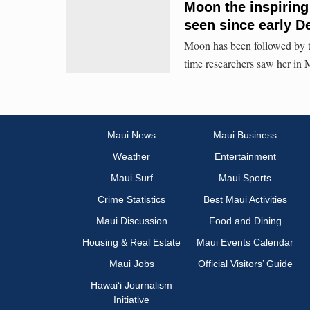
Moon the inspirin
seen since early 
Moon has been followed by th
time researchers saw her in 
Maui News
Maui Business
Weather
Entertainment
Maui Surf
Maui Sports
Crime Statistics
Best Maui Activities
Maui Discussion
Food and Dining
Housing & Real Estate
Maui Events Calendar
Maui Jobs
Official Visitors’ Guide
Hawai‘i Journalism
Initiative