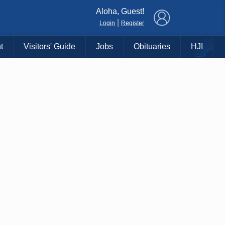
×
Aloha, Guest!
|
Login
Register
t
Visitors' Guide
Jobs
Obituaries
HJI