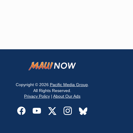
Copyright © 2026
Pacific Media Group
.
All Rights Reserved.
Privacy Policy
|
About Our Ads