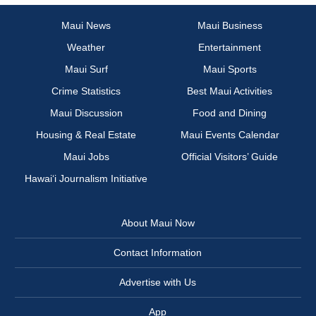
Maui News
Maui Business
Weather
Entertainment
Maui Surf
Maui Sports
Crime Statistics
Best Maui Activities
Maui Discussion
Food and Dining
Housing & Real Estate
Maui Events Calendar
Maui Jobs
Official Visitors’ Guide
Hawai‘i Journalism Initiative
About Maui Now
Contact Information
Advertise with Us
App