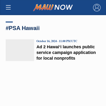
×
#PSA Hawaii
October 16, 2024 · 11:00 PM UTC
Ad 2 Hawaiʻi launches public
service campaign application
for local nonprofits