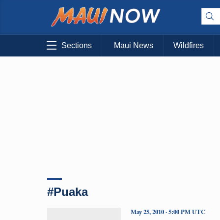
Sections
Maui News
Wildfires
#Puaka
May 25, 2010 · 5:00 PM UTC