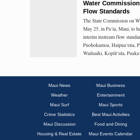
Water Commission 
Flow Standards
The State Commission on Wa
May 25, in Pa‘ia, Maui, to h
interim instream flow standa
Puohokamoa, Haipua‘ena, Pu
Wailuaiki, Kopili‘ula, Puak
Maui News
Maui Business
Weather
Entertainment
Maui Surf
Maui Sports
Crime Statistics
Best Maui Activities
Maui Discussion
Food and Dining
Housing & Real Estate
Maui Events Calendar