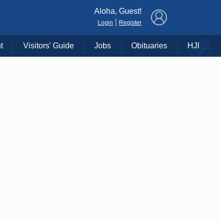
×
Aloha, Guest!
|
Login
Register
t
Visitors' Guide
Jobs
Obituaries
HJI