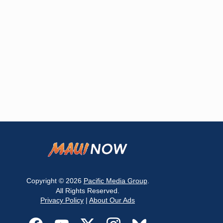
Copyright © 2026
Pacific Media Group
.
All Rights Reserved.
Privacy Policy
|
About Our Ads