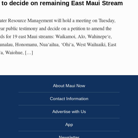
to decide on remaining East Maui Stream
ter Resource Management will hold a meeting on Tuesday,
ear public testimony and decide on a petition to amend the
rds for 19 east Maui streams: Waikamoi, Alo, Wahinepe‘e,
nalau, Honomanu, Nua‘ailua, ‘Ohi‘a, West Wailuaiki, East
a‘a, Waiohue, […]
About Maui Now
Contact Information
Advertise with Us
App
Newsletter