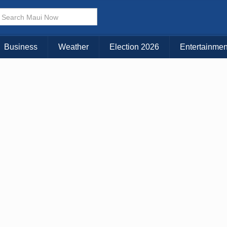
× CLOSE MENU
Choose Your Island:
Business
Weather
Election 2026
Entertainmen
KAUAI
MAUI
BIG ISLAND