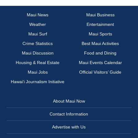
Maui News
Maui Business
Weather
Entertainment
Maui Surf
Maui Sports
Crime Statistics
Best Maui Activities
Maui Discussion
Food and Dining
Housing & Real Estate
Maui Events Calendar
Maui Jobs
Official Visitors’ Guide
Hawai‘i Journalism Initiative
About Maui Now
Contact Information
Advertise with Us