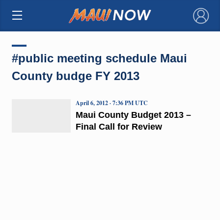
×
#public meeting schedule Maui
County budge FY 2013
April 6, 2012 · 7:36 PM UTC
Maui County Budget 2013 –
Final Call for Review