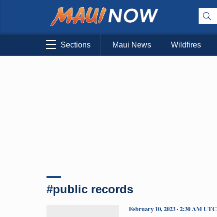
Sections
Maui News
Wildfires
#public records
February 10, 2023 · 2:30 AM UTC