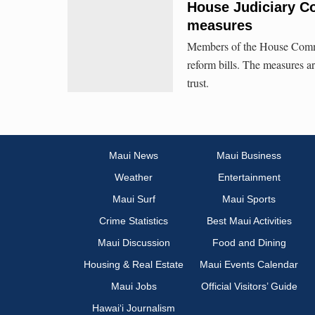
House Judiciary Co
measures
Members of the House Commit
reform bills. The measures a
trust.
Maui News
Maui Business
Weather
Entertainment
Maui Surf
Maui Sports
Crime Statistics
Best Maui Activities
Maui Discussion
Food and Dining
Housing & Real Estate
Maui Events Calendar
Maui Jobs
Official Visitors’ Guide
Hawai‘i Journalism