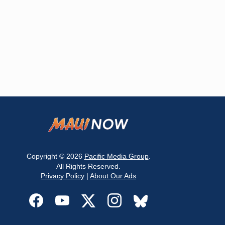
Copyright © 2026
Pacific Media Group
.
All Rights Reserved.
Privacy Policy
|
About Our Ads