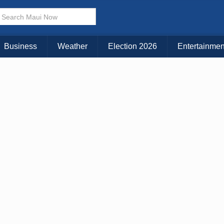
× CLOSE MENU
Choose Your Island:
Business
Weather
Election 2026
Entertainmen
KAUAI
MAUI
BIG ISLAND