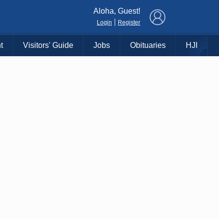
×
Aloha, Guest!
|
Login
Register
t
Visitors' Guide
Jobs
Obituaries
HJI