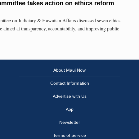
mmittee takes action on ethics reform
tee on Judiciary & Hawaiian Affairs discussed seven ethics
re aimed at transparency, accountability, and improving public
About Maui Now
Contact Information
Advertise with Us
App
Newsletter
Terms of Service