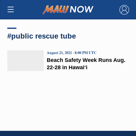
×
#public rescue tube
August 21, 2021 · 8:00 PM UTC
Beach Safety Week Runs Aug.
22-28 in Hawaiʻi