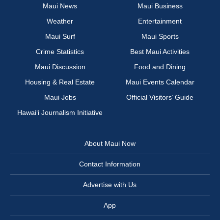
Maui News
Maui Business
Weather
Entertainment
Maui Surf
Maui Sports
Crime Statistics
Best Maui Activities
Maui Discussion
Food and Dining
Housing & Real Estate
Maui Events Calendar
Maui Jobs
Official Visitors’ Guide
Hawai‘i Journalism Initiative
About Maui Now
Contact Information
Advertise with Us
App