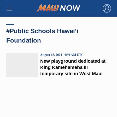
×
#Public Schools Hawaiʻi
Foundation
August 15, 2024 · 4:30 AM UTC
New playground dedicated at
King Kamehameha III
temporary site in West Maui