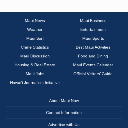
Maui News
Maui Business
Weather
Entertainment
Maui Surf
Maui Sports
Crime Statistics
Best Maui Activities
Maui Discussion
Food and Dining
Housing & Real Estate
Maui Events Calendar
Maui Jobs
Official Visitors’ Guide
Hawai‘i Journalism Initiative
About Maui Now
Contact Information
Advertise with Us