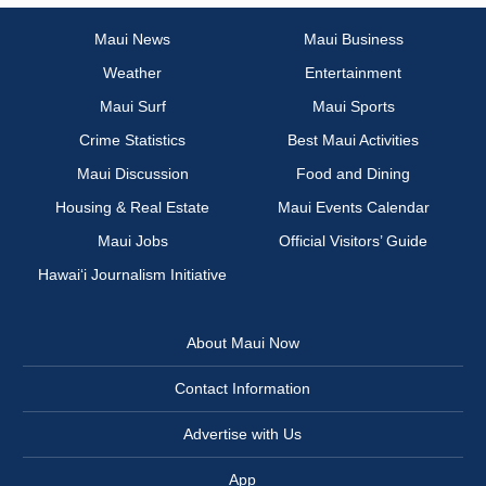
Maui News
Maui Business
Weather
Entertainment
Maui Surf
Maui Sports
Crime Statistics
Best Maui Activities
Maui Discussion
Food and Dining
Housing & Real Estate
Maui Events Calendar
Maui Jobs
Official Visitors’ Guide
Hawai‘i Journalism Initiative
About Maui Now
Contact Information
Advertise with Us
App