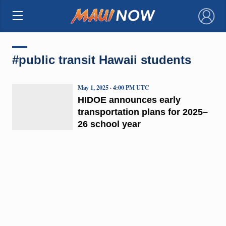
×
#public transit Hawaii students
May 1, 2025 · 4:00 PM UTC
HIDOE announces early
transportation plans for 2025–
26 school year