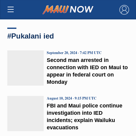
×
#Pukalani ied
September 20, 2024 · 7:42 PM UTC
Second man arrested in
connection with IED on Maui to
appear in federal court on
Monday
August 10, 2024 · 9:15 PM UTC
FBI and Maui police continue
investigation into IED
incidents; explain Wailuku
evacuations