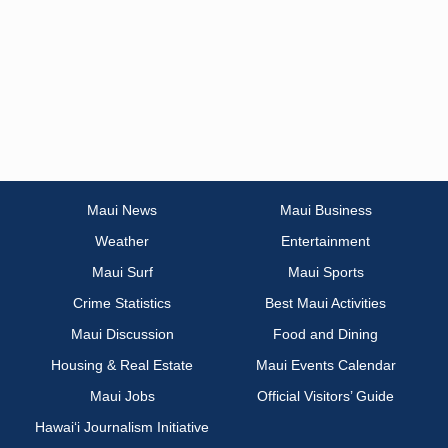
Maui News
Maui Business
Weather
Entertainment
Maui Surf
Maui Sports
Crime Statistics
Best Maui Activities
Maui Discussion
Food and Dining
Housing & Real Estate
Maui Events Calendar
Maui Jobs
Official Visitors’ Guide
Hawai‘i Journalism Initiative