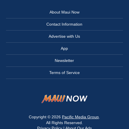
About Maui Now
Contact Information
Advertise with Us
App
Newsletter
Terms of Service
Copyright © 2026
Pacific Media Group
.
All Rights Reserved.
Privacy Policy
|
About Our Ads