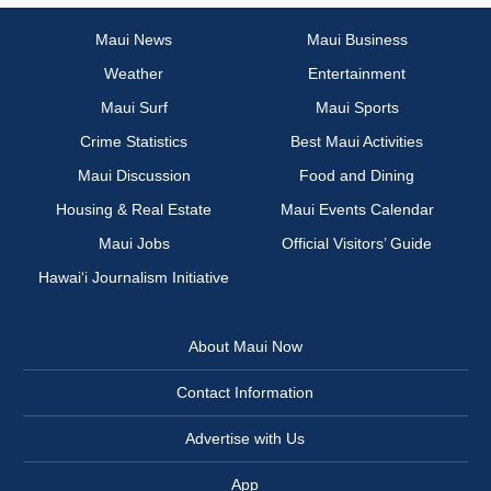
Maui News
Maui Business
Weather
Entertainment
Maui Surf
Maui Sports
Crime Statistics
Best Maui Activities
Maui Discussion
Food and Dining
Housing & Real Estate
Maui Events Calendar
Maui Jobs
Official Visitors’ Guide
Hawai‘i Journalism Initiative
About Maui Now
Contact Information
Advertise with Us
App