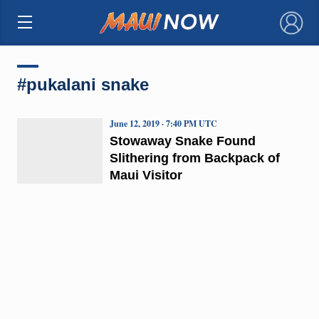
×
#pukalani snake
June 12, 2019 · 7:40 PM UTC
Stowaway Snake Found
Slithering from Backpack of
Maui Visitor