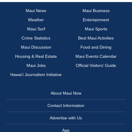
Maui News
Maui Business
Weather
Entertainment
Maui Surf
Maui Sports
Crime Statistics
Best Maui Activities
Maui Discussion
Food and Dining
Housing & Real Estate
Maui Events Calendar
Maui Jobs
Official Visitors’ Guide
Hawai‘i Journalism Initiative
About Maui Now
Contact Information
Advertise with Us
App