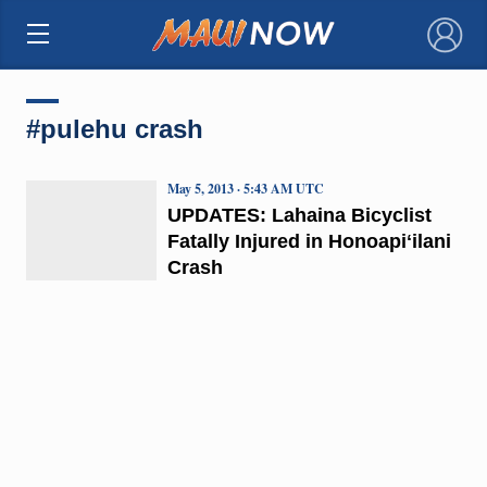
×
#pulehu crash
May 5, 2013 · 5:43 AM UTC
UPDATES: Lahaina Bicyclist
Fatally Injured in Honoapiʻilani
Crash