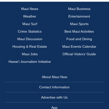
Maui News
Maui Business
Weather
Entertainment
Maui Surf
Maui Sports
Crime Statistics
Best Maui Activities
Maui Discussion
Food and Dining
Housing & Real Estate
Maui Events Calendar
Maui Jobs
Official Visitors’ Guide
Hawai‘i Journalism Initiative
About Maui Now
Contact Information
Advertise with Us
App