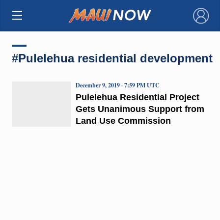
×
#Pulelehua residential development
December 9, 2019 · 7:59 PM UTC
Pulelehua Residential Project
Gets Unanimous Support from
Land Use Commission