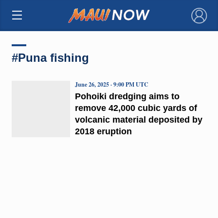
×
#Puna fishing
June 26, 2025 · 9:00 PM UTC
Pohoiki dredging aims to
remove 42,000 cubic yards of
volcanic material deposited by
2018 eruption