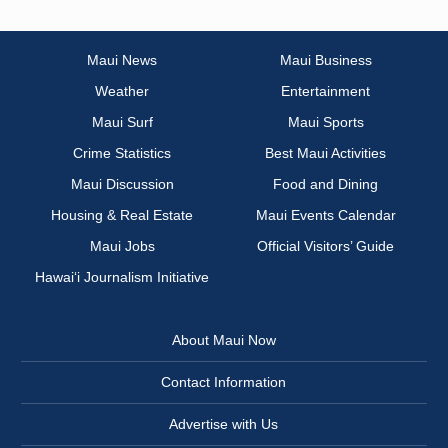
Maui News
Maui Business
Weather
Entertainment
Maui Surf
Maui Sports
Crime Statistics
Best Maui Activities
Maui Discussion
Food and Dining
Housing & Real Estate
Maui Events Calendar
Maui Jobs
Official Visitors’ Guide
Hawai‘i Journalism Initiative
About Maui Now
Contact Information
Advertise with Us