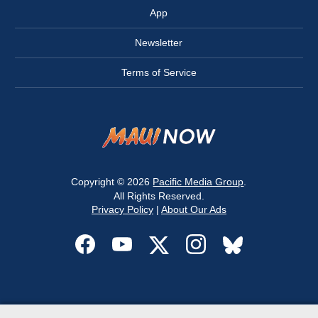
App
Newsletter
Terms of Service
Copyright © 2026
Pacific Media Group
.
All Rights Reserved.
Privacy Policy
|
About Our Ads