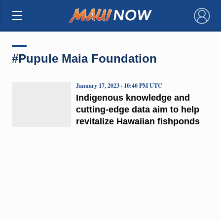
×
#Pupule Maia Foundation
January 17, 2023 · 10:40 PM UTC
Indigenous knowledge and
cutting-edge data aim to help
revitalize Hawaiian fishponds