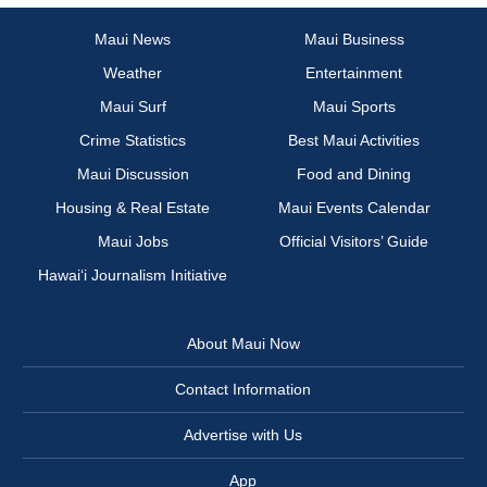
Maui News
Maui Business
Weather
Entertainment
Maui Surf
Maui Sports
Crime Statistics
Best Maui Activities
Maui Discussion
Food and Dining
Housing & Real Estate
Maui Events Calendar
Maui Jobs
Official Visitors’ Guide
Hawai‘i Journalism Initiative
About Maui Now
Contact Information
Advertise with Us
App