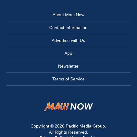
About Maui Now
Contact Information
Advertise with Us
App
Newsletter
Terms of Service
Copyright © 2026
Pacific Media Group
.
All Rights Reserved.