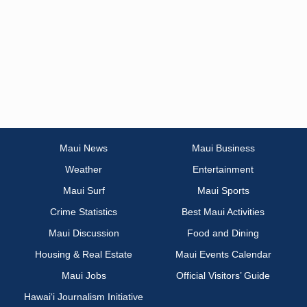
Maui News
Maui Business
Weather
Entertainment
Maui Surf
Maui Sports
Crime Statistics
Best Maui Activities
Maui Discussion
Food and Dining
Housing & Real Estate
Maui Events Calendar
Maui Jobs
Official Visitors’ Guide
Hawai‘i Journalism Initiative