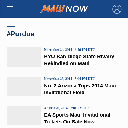
×
#Purdue
November 24, 2014 · 6:26 PM UTC
BYU-San Diego State Rivalry
Rekindled on Maui
November 23, 2014 · 5:04 PM UTC
No. 2 Arizona Tops 2014 Maui
Invitational Field
August 20, 2014 · 7:01 PM UTC
EA Sports Maui Invitational
Tickets On Sale Now