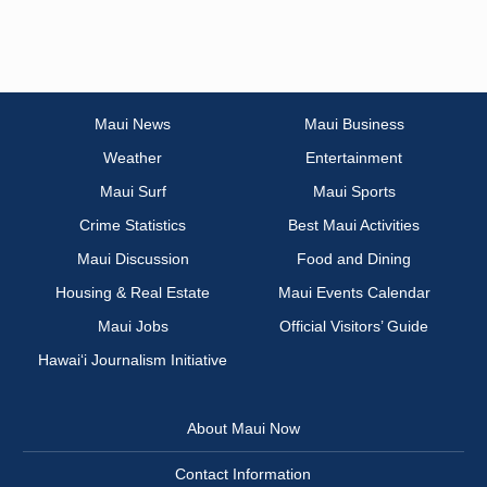
Maui News
Maui Business
Weather
Entertainment
Maui Surf
Maui Sports
Crime Statistics
Best Maui Activities
Maui Discussion
Food and Dining
Housing & Real Estate
Maui Events Calendar
Maui Jobs
Official Visitors’ Guide
Hawai‘i Journalism Initiative
About Maui Now
Contact Information