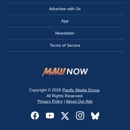
Advertise with Us
App
Newsletter
Terms of Service
Copyright © 2026
Pacific Media Group
.
All Rights Reserved.
Privacy Policy
|
About Our Ads