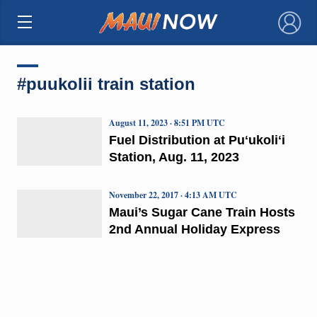
×
#puukolii train station
August 11, 2023 · 8:51 PM UTC
Fuel Distribution at Puʻukoliʻi
Station, Aug. 11, 2023
November 22, 2017 · 4:13 AM UTC
Maui’s Sugar Cane Train Hosts
2nd Annual Holiday Express