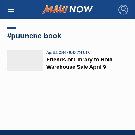
×
#puunene book
April 5, 2016 · 8:45 PM UTC
Friends of Library to Hold
Warehouse Sale April 9