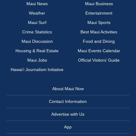
Maui News
Maui Business
Weather
Entertainment
Maui Surf
Maui Sports
Crime Statistics
Best Maui Activities
Maui Discussion
Food and Dining
Housing & Real Estate
Maui Events Calendar
Maui Jobs
Official Visitors’ Guide
Hawai‘i Journalism Initiative
About Maui Now
Contact Information
Advertise with Us
App