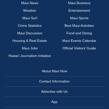
Maui News
Maui Business
Weather
Entertainment
Maui Surf
Maui Sports
Crime Statistics
Best Maui Activities
Maui Discussion
Food and Dining
Housing & Real Estate
Maui Events Calendar
Maui Jobs
Official Visitors’ Guide
Hawai‘i Journalism Initiative
About Maui Now
Contact Information
Advertise with Us
App