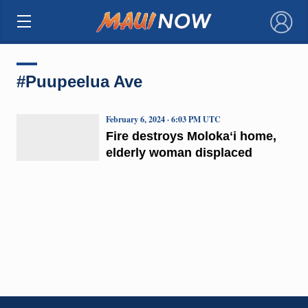
×
#Puupeelua Ave
February 6, 2024 · 6:03 PM UTC
Fire destroys Molokaʻi home,
elderly woman displaced