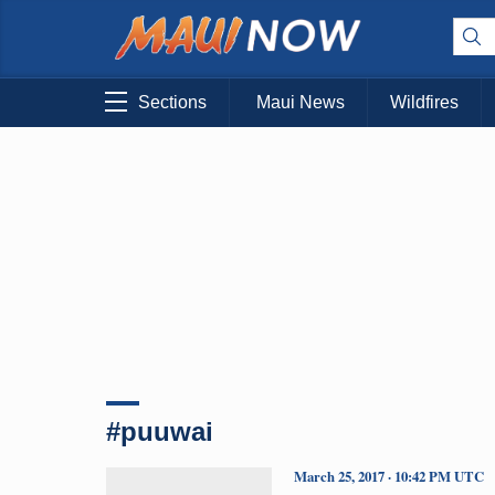
Sections
Maui News
Wildfires
#puuwai
March 25, 2017 · 10:42 PM UTC