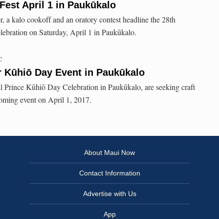
Fest April 1 in Paukūkalo
r, a kalo cookoff and an oratory contest headline the 28th
ebration on Saturday, April 1 in Paukūkalo.
C
r Kūhiō Day Event in Paukūkalo
l Prince Kūhiō Day Celebration in Paukūkalo, are seeking craft
oming event on April 1, 2017.
About Maui Now
Contact Information
Advertise with Us
App