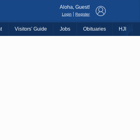
×
Aloha, Guest!
|
Login
Register
t
Visitors' Guide
Jobs
Obituaries
HJI