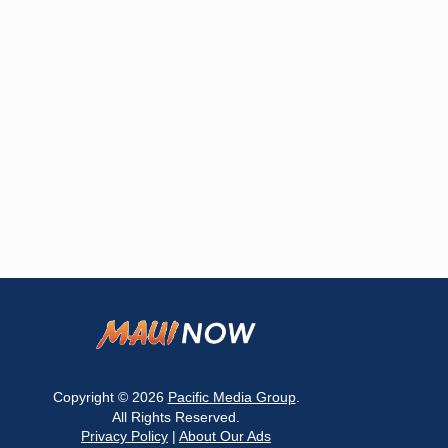
Copyright © 2026
Pacific Media Group
.
All Rights Reserved.
Privacy Policy
|
About Our Ads