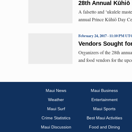
28th Annual Kūhiō 
A falsetto and ʻukulele maste
annual Prince Kūhiō Day Cel
February 24, 2017 · 11:10 PM UT
Vendors Sought fo
Organizers of the 28th annua
and food vendors for the upc
Maui News
Maui Business
Weather
Entertainment
Maui Surf
Maui Sports
Crime Statistics
Best Maui Activities
Maui Discussion
Food and Dining