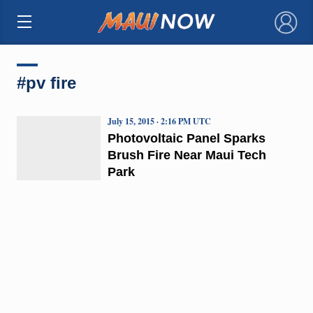
×
#pv fire
July 15, 2015 · 2:16 PM UTC
Photovoltaic Panel Sparks
Brush Fire Near Maui Tech
Park