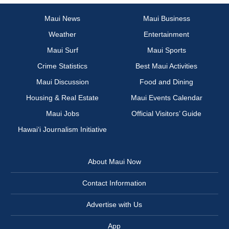
Maui News
Maui Business
Weather
Entertainment
Maui Surf
Maui Sports
Crime Statistics
Best Maui Activities
Maui Discussion
Food and Dining
Housing & Real Estate
Maui Events Calendar
Maui Jobs
Official Visitors’ Guide
Hawai‘i Journalism Initiative
About Maui Now
Contact Information
Advertise with Us
App