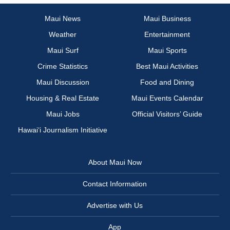
Maui News
Maui Business
Weather
Entertainment
Maui Surf
Maui Sports
Crime Statistics
Best Maui Activities
Maui Discussion
Food and Dining
Housing & Real Estate
Maui Events Calendar
Maui Jobs
Official Visitors’ Guide
Hawai‘i Journalism Initiative
About Maui Now
Contact Information
Advertise with Us
App