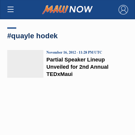
×
#quayle hodek
November 16, 2012 · 11:28 PM UTC
Partial Speaker Lineup
Unveiled for 2nd Annual
TEDxMaui