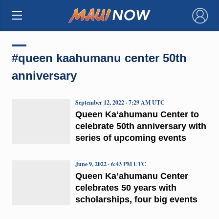
×
#queen kaahumanu center 50th
anniversary
September 12, 2022 · 7:29 AM UTC
Queen Kaʻahumanu Center to
celebrate 50th anniversary with
series of upcoming events
June 9, 2022 · 6:43 PM UTC
Queen Kaʻahumanu Center
celebrates 50 years with
scholarships, four big events