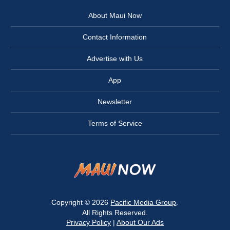
About Maui Now
Contact Information
Advertise with Us
App
Newsletter
Terms of Service
Copyright © 2026
Pacific Media Group
.
All Rights Reserved.
Privacy Policy
|
About Our Ads