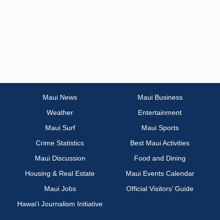
Maui News
Maui Business
Weather
Entertainment
Maui Surf
Maui Sports
Crime Statistics
Best Maui Activities
Maui Discussion
Food and Dining
Housing & Real Estate
Maui Events Calendar
Maui Jobs
Official Visitors’ Guide
Hawai‘i Journalism Initiative