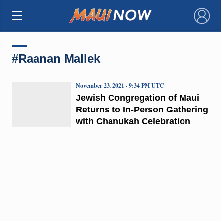
×
#Raanan Mallek
November 23, 2021 · 9:34 PM UTC
Jewish Congregation of Maui
Returns to In-Person Gathering
with Chanukah Celebration