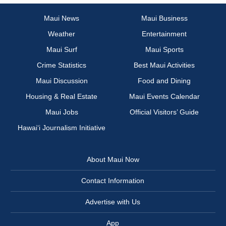
Maui News
Maui Business
Weather
Entertainment
Maui Surf
Maui Sports
Crime Statistics
Best Maui Activities
Maui Discussion
Food and Dining
Housing & Real Estate
Maui Events Calendar
Maui Jobs
Official Visitors’ Guide
Hawai‘i Journalism Initiative
About Maui Now
Contact Information
Advertise with Us
App