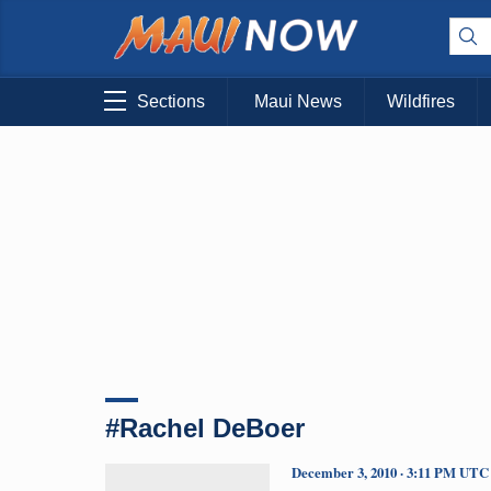
Sections
Maui News
Wildfires
#Rachel DeBoer
December 3, 2010 · 3:11 PM UTC