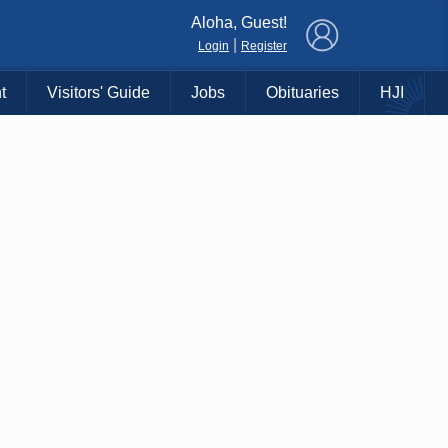
×
Aloha, Guest!
|
Login
Register
t
Visitors' Guide
Jobs
Obituaries
HJI