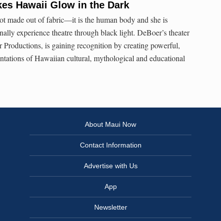
es Hawaii Glow in the Dark
ot made out of fabric—it is the human body and she is
nally experience theatre through black light. DeBoer’s theater
Productions, is gaining recognition by creating powerful,
entations of Hawaiian cultural, mythological and educational
About Maui Now
Contact Information
Advertise with Us
App
Newsletter