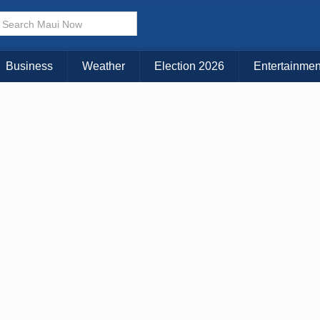
× CLOSE MENU
Choose Your Island:
Business
Weather
Election 2026
Entertainmen
KAUAI
MAUI
BIG ISLAND