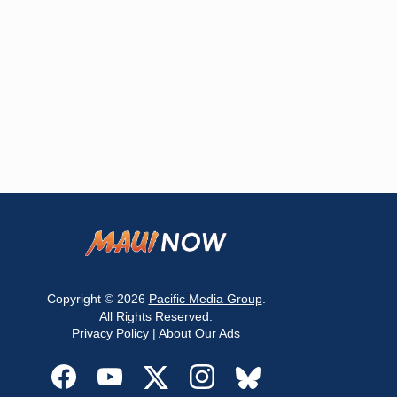
Copyright © 2026
Pacific Media Group
.
All Rights Reserved.
Privacy Policy
|
About Our Ads