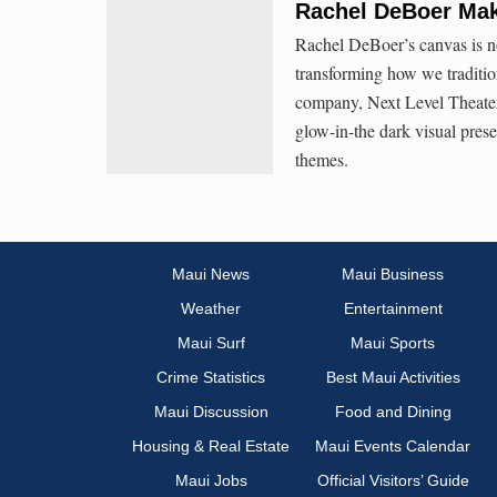
Rachel DeBoer Mak
Rachel DeBoer’s canvas is n
transforming how we traditio
company, Next Level Theater 
glow-in-the dark visual pres
themes.
Maui News
Maui Business
Weather
Entertainment
Maui Surf
Maui Sports
Crime Statistics
Best Maui Activities
Maui Discussion
Food and Dining
Housing & Real Estate
Maui Events Calendar
Maui Jobs
Official Visitors’ Guide