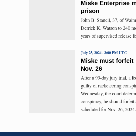
Miske Enterprise m
prison
John B. Stancil, 37, of Waim
Derrick K. Watson to 240 mo
years of supervised release f
July 25, 2024 · 3:00 PM UTC
Miske must forfeit 
Nov. 26
After a 99-day jury trial, a f
guilty of racketeering consp
Wednesday, the court determin
conspiracy, he should forfeit 
scheduled for Nov. 26, 2024.