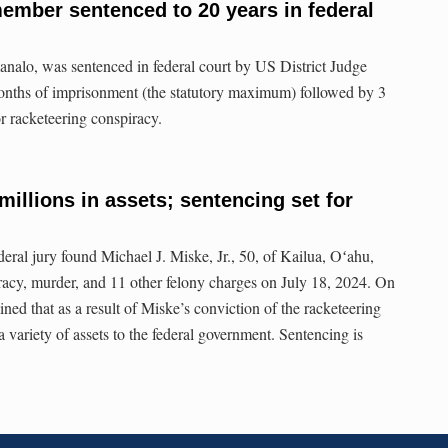
ember sentenced to 20 years in federal
analo, was sentenced in federal court by US District Judge
nths of imprisonment (the statutory maximum) followed by 3
or racketeering conspiracy.
millions in assets; sentencing set for
ederal jury found Michael J. Miske, Jr., 50, of Kailua, Oʻahu,
iracy, murder, and 11 other felony charges on July 18, 2024. On
ed that as a result of Miske’s conviction of the racketeering
a variety of assets to the federal government. Sentencing is