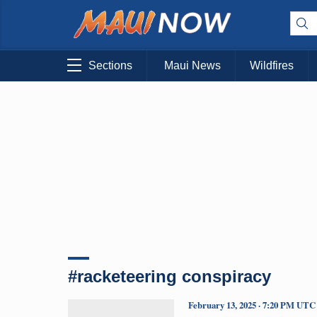
Sections
Maui News
Wildfires
#racketeering conspiracy
February 13, 2025 · 7:20 PM UTC