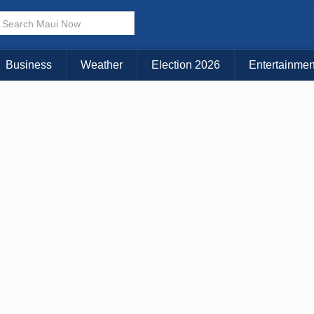
Business
Weather
Election 2026
Entertainmen