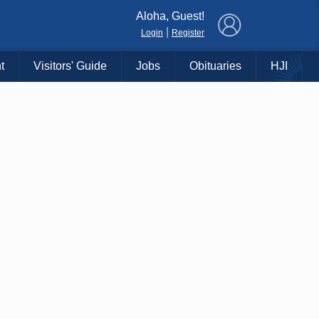
×
Aloha, Guest!
|
Login
Register
t
Visitors' Guide
Jobs
Obituaries
HJI