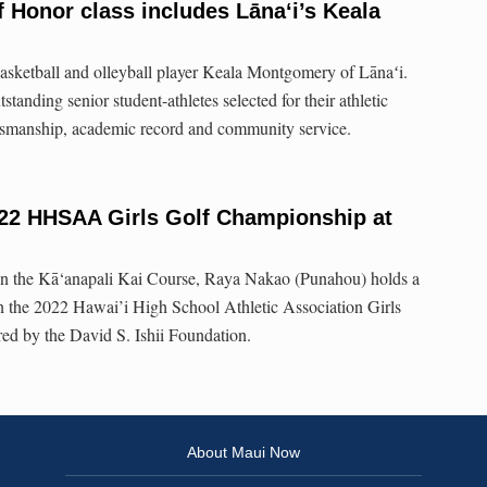
 Honor class includes Lānaʻi’s Keala
 basketball and olleyball player Keala Montgomery of Lānaʻi.
nding senior student-athletes selected for their athletic
rtsmanship, academic record and community service.
22 HHSAA Girls Golf Championship at
on the Kā‘anapali Kai Course, Raya Nakao (Punahou) holds a
in the 2022 Hawai’i High School Athletic Association Girls
d by the David S. Ishii Foundation.
About Maui Now