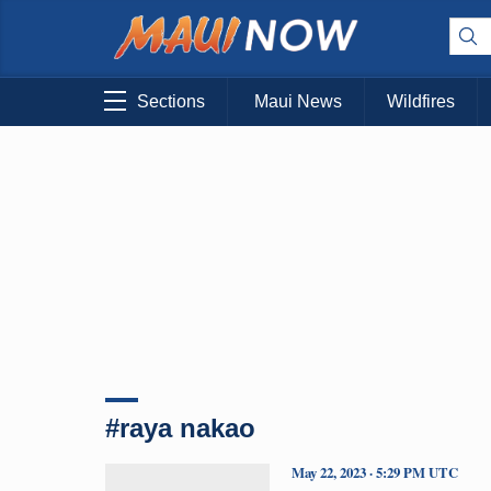
Sections
Maui News
Wildfires
#raya nakao
May 22, 2023 · 5:29 PM UTC