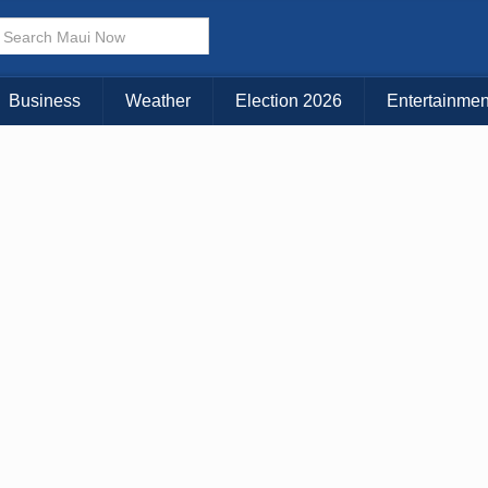
Business
Weather
Election 2026
Entertainmen