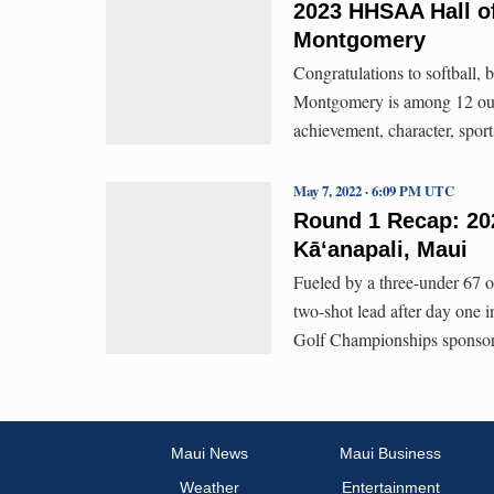
2023 HHSAA Hall of
Montgomery
Congratulations to softball,
Montgomery is among 12 outsta
achievement, character, spo
May 7, 2022 · 6:09 PM UTC
Round 1 Recap: 20
Kāʻanapali, Maui
Fueled by a three-under 67 
two-shot lead after day one 
Golf Championships sponsore
Maui News
Maui Business
Weather
Entertainment