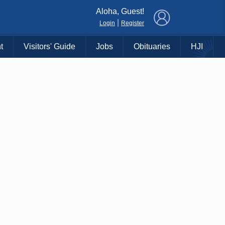
×
Aloha, Guest!
|
Login
Register
t
Visitors' Guide
Jobs
Obituaries
HJI